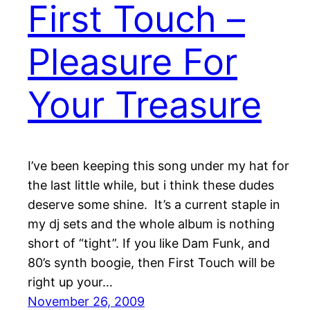
First Touch –
Pleasure For
Your Treasure
I’ve been keeping this song under my hat for
the last little while, but i think these dudes
deserve some shine. It’s a current staple in
my dj sets and the whole album is nothing
short of “tight”. If you like Dam Funk, and
80’s synth boogie, then First Touch will be
right up your…
November 26, 2009