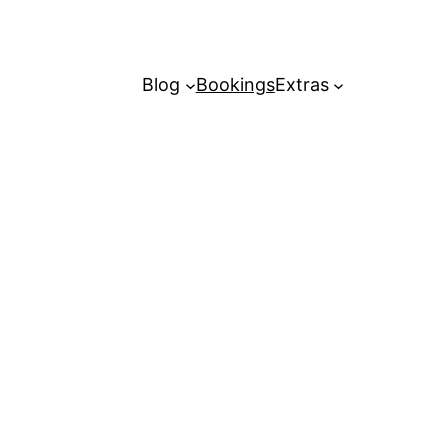
Blog
Bookings
Extras