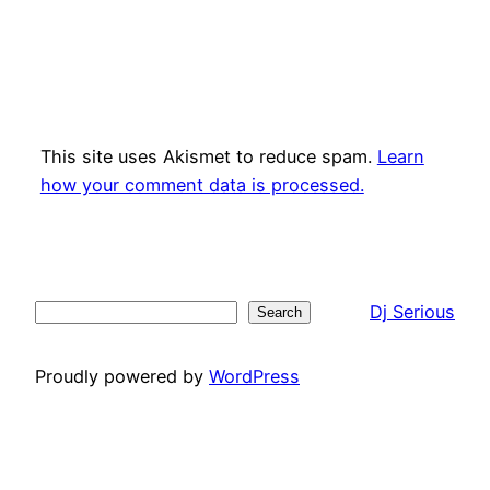
This site uses Akismet to reduce spam.
Learn
how your comment data is processed.
Dj Serious
Search
Search
Proudly powered by
WordPress