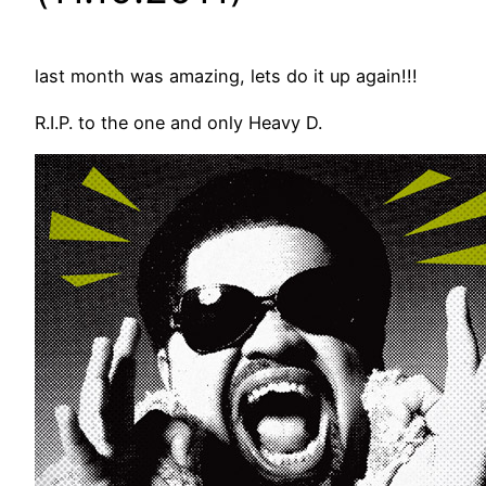
last month was amazing, lets do it up again!!!
R.I.P. to the one and only Heavy D.