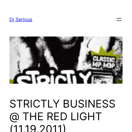
Skip
to
Dj Serious
content
STRICTLY BUSINESS
@ THE RED LIGHT
(11.19.2011)