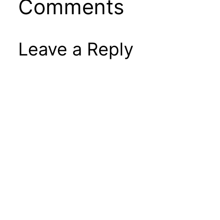
Comments
Leave a Reply