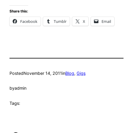
Share this:
Facebook
Tumblr
X
Email
Posted
November 14, 2011
in
Blog
, 
Gigs
by
admin
Tags: