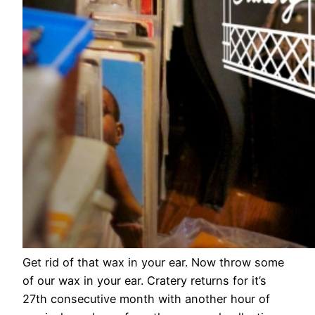
Get rid of that wax in your ear. Now throw some
of our wax in your ear. Cratery returns for it’s
27th consecutive month with another hour of