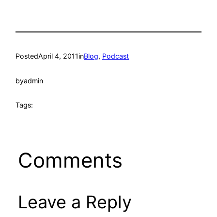
Posted
April 4, 2011
in
Blog
, 
Podcast
by
admin
Tags:
Comments
Leave a Reply