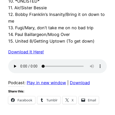
10. *UNLISTED*
11. Air/Sister Bessie
12. Bobby Franklin’s Insanity/Bring it on down to
me
13. Fugi/Mary, don’t take me on no bad trip
14. Paul Baillargeon/Moog Over
15. United 8/Getting Uptown (To get down)
Download It Here!
Podcast:
Play in new window
|
Download
Share this:
Facebook
Tumblr
X
Email