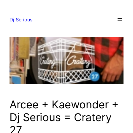
Skip
to
Dj Serious
content
Arcee + Kaewonder +
Dj Serious = Cratery
27