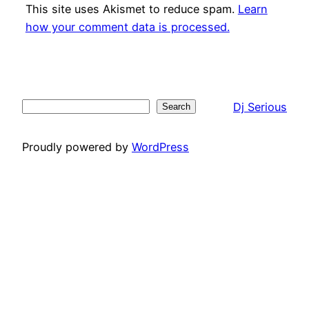
This site uses Akismet to reduce spam.
Learn
how your comment data is processed.
Dj Serious
Search
Search
Proudly powered by
WordPress