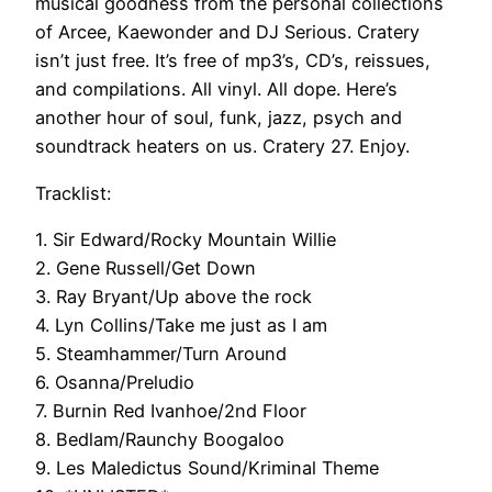
musical goodness from the personal collections
of Arcee, Kaewonder and DJ Serious. Cratery
isn’t just free. It’s free of mp3’s, CD’s, reissues,
and compilations. All vinyl. All dope. Here’s
another hour of soul, funk, jazz, psych and
soundtrack heaters on us. Cratery 27. Enjoy.
Tracklist:
1. Sir Edward/Rocky Mountain Willie
2. Gene Russell/Get Down
3. Ray Bryant/Up above the rock
4. Lyn Collins/Take me just as I am
5. Steamhammer/Turn Around
6. Osanna/Preludio
7. Burnin Red Ivanhoe/2nd Floor
8. Bedlam/Raunchy Boogaloo
9. Les Maledictus Sound/Kriminal Theme